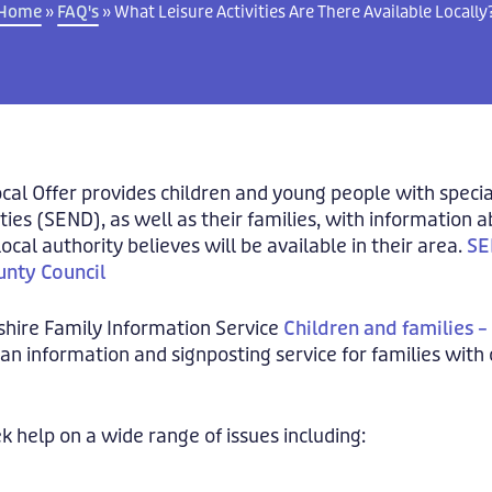
Home
»
FAQ's
»
What Leisure Activities Are There Available Locally
cal Offer provides children and young people with speci
ities (SEND), as well as their families, with information 
local authority believes will be available in their area.
SE
nty Council
shire Family Information Service
Children and families 
 an information and signposting service for families with
k help on a wide range of issues including: