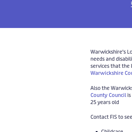
Warwickshire’s Lo
needs and disabil
services that the 
Warwickshire Cou
Also the Warwick
County Council
is
25 years old
Contact FIS to see
Childcare