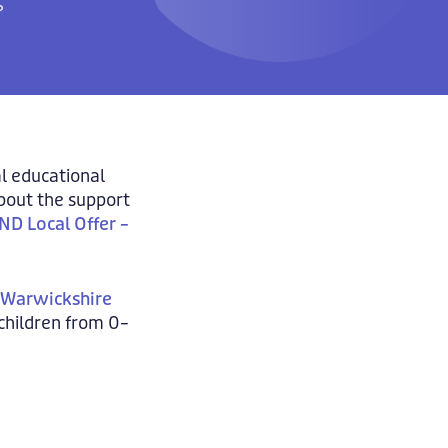
?
al educational
about the support
ND Local Offer –
– Warwickshire
 children from 0–