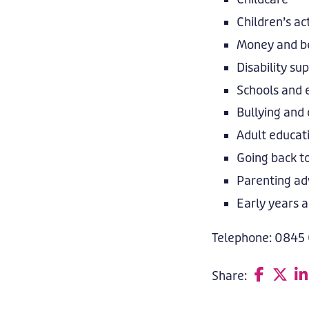
Children’s act
Money and be
Disability su
Schools and 
Bullying and 
Adult educat
Going back t
Parenting ad
Early years a
Telephone: 0845
Share:
F
T
L
a
w
i