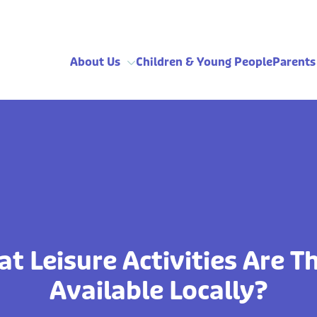
About Us
Children & Young People
Parents
t Leisure Activities Are T
Available Locally?