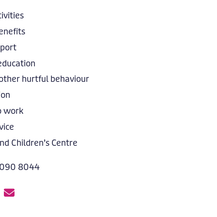
ivities
nefits
pport
education
other hurtful behaviour
ion
o work
vice
nd Children’s Centre
 090 8044
E
m