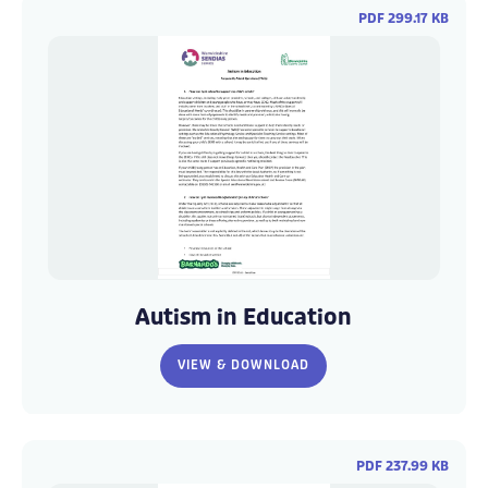
PDF 299.17 KB
WCC
WCC
Autism
Autism
Autism in Education
FAQs
FAQs
(3)
(3)
VIEW & DOWNLOAD
PDF 237.99 KB