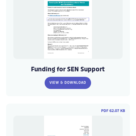
Funding
Funding
for
for
Funding for SEN Support
SEND
SEND
-
-
VIEW & DOWNLOAD
Warwickshire
Warwickshire
1
1
PDF 62.07 KB