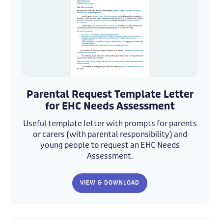
Template_Parental_Request_Letter_-
Template_Parental_Request_Letter_-
v2_
v2_
Parental Request Template Letter
amended
amended
for EHC Needs Assessment
Useful template letter with prompts for parents
or carers (with parental responsibility) and
young people to request an EHC Needs
Assessment.
VIEW & DOWNLOAD