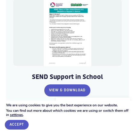
SEND
SEND
Support
Support
SEND Support in School
in
in
School
School
VIEW & DOWNLOAD
-
-
Warwickshire
Warwickshire
We're here to help
We are using cookies to give you the best experience on our website.
SENDIASS
SENDIASS
You can find out more about which cookies we are using or switch them off
in
settings
.
GET IN TOUCH
PDF 191.34 KB
ACCEPT