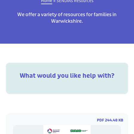
Home
»
SENDIAS Resources
We offer a variety of resources for families in
Warwickshire.
What would you like help with?
PDF 244.48 KB