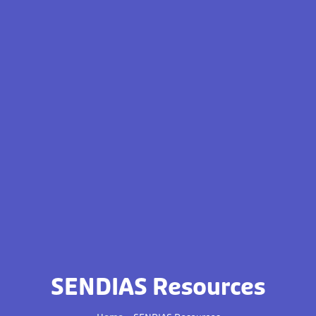
SENDIAS Resources