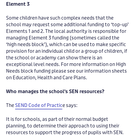
Element 3
Some children have such complex needs that the
school may request some additional funding to ‘top-up’
Elements 1 and 2. The local authority is responsible for
managing Element 3 funding (sometimes called the
‘high needs block’), which can be used to make specific
provision for an individual child or a group of children, if
the school or academy can show there is an
exceptional level needs. For more information on High
Needs block funding please see our information sheets
on Education, Health and Care Plans.
Who manages the school’s SEN resources?
The
SEND Code of Practic
e says:
It is for schools, as part of their normal budget
planning, to determine their approach to using their
resources to support the progress of pupils with SEN.