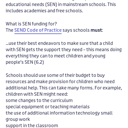
educational needs (SEN) in mainstream schools. This
includes academies and free schools.
What is SEN funding for?
The
SEND Code of Practice
says schools
must
:
…use their best endeavors to make sure that a child
with SEN gets the support they need – this means doing
everything they can to meet children and young
people’s SEN (6.2)
Schools should use some of their budget to buy
resources and make provision for children who need
additional help. This can take many forms. For example,
children with SEN might need:
some changes to the curriculum
special equipment or teaching materials
the use of additional information technology small
group work
support in the classroom