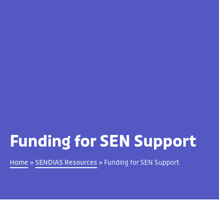
Funding for SEN Support
Home
»
SENDIAS Resources
»
Funding for SEN Support