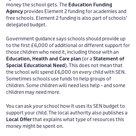
money the school gets. The
Education Funding
Agency
provides Element 2 funding for academies and
free schools. Element 2 funding is also part of schools’
delegated budget.
Government guidance says schools should provide up
to the first £6,000 of additional or different support for
those children who need it, including those with an
Education, Health and Care plan
(or a
Statement of
Special Educational Need
). This does not mean that
the school will spend £6,000 on every child with SEN.
Sometimes schools use funds to help groups of
children. Some children will need less help – and some
children may need more.
You can ask your school how it uses its SEN budget to
support your child. The local authority also publishes a
Local Offer
that explains what type of resources this
money might be spent on.