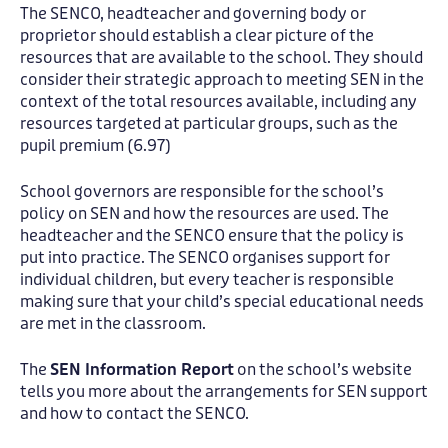
The SENCO, headteacher and governing body or
proprietor should establish a clear picture of the
resources that are available to the school. They should
consider their strategic approach to meeting SEN in the
context of the total resources available, including any
resources targeted at particular groups, such as the
pupil premium (6.97)
School governors are responsible for the school’s
policy on SEN and how the resources are used. The
headteacher and the SENCO ensure that the policy is
put into practice. The SENCO organises support for
individual children, but every teacher is responsible
making sure that your child’s special educational needs
are met in the classroom.
The
SEN Information Report
on the school’s website
tells you more about the arrangements for SEN support
and how to contact the SENCO.