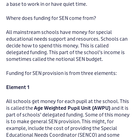
a base to work in or have quiet time.
Where does funding for SEN come from?
All mainstream schools have money for special
educational needs support and resources. Schools can
decide how to spend this money. This is called
delegated funding. This part of the school’s income is
sometimes called the notional SEN budget.
Funding for SEN provision is from three elements:
Element 1
All schools get money for each pupil at the school. This
is called the
Age Weighted Pupil Unit (AWPU)
and it is
part of schools’ delegated funding. Some of this money
is to make general SEN provision. This might, for
example, include the cost of providing the Special
Educational Needs Coordinator (SENCO) and some