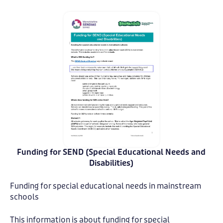
Funding for SEND (Special Educational Needs and
Funding
Funding
for
for
Disabilities)
SEND
SEND
-
-
Funding for special educational needs in mainstream
Warwickshire
Warwickshire
schools
1
1
This information is about funding for special