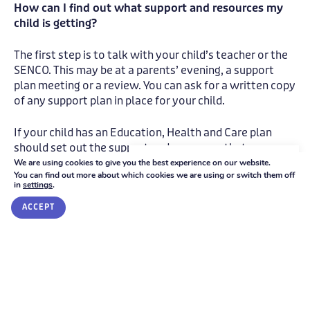
How can I find out what support and resources my
child is getting?
The first step is to talk with your child’s teacher or the
SENCO. This may be at a parents’ evening, a support
plan meeting or a review. You can ask for a written copy
of any support plan in place for your child.
If your child has an Education, Health and Care plan
should set out the support and resources that are
provided.
We're here to help
We are using cookies to give you the best experience on our website.
You can find out more about which cookies we are using or switch them off
in
settings
.
GET IN TOUCH
Where can I get further information, advice or
ACCEPT
support?
Look for the SEN Information Report on the school
website.
The
Local Offer
is the place to find out about services
available locally and the arrangements that schools