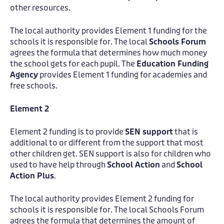
other resources.
The local authority provides Element 1 funding for the
schools it is responsible for. The local
Schools Forum
agrees the formula that determines how much money
the school gets for each pupil. The
Education Funding
Agency
provides Element 1 funding for academies and
free schools.
Element 2
Element 2 funding is to provide
SEN support
that is
additional to or different from the support that most
other children get. SEN support is also for children who
used to have help through
School Action
and
School
Action Plus
.
The local authority provides Element 2 funding for
schools it is responsible for. The local Schools Forum
agrees the formula that determines the amount of