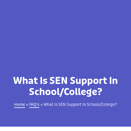
What Is SEN Support In
School/College?
Home
»
FAQ's
»
What Is SEN Support In School/College?