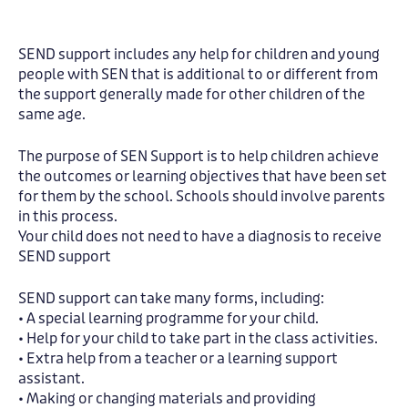
SEND support includes any help for children and young
people with SEN that is additional to or different from
the support generally made for other children of the
same age.
The purpose of SEN Support is to help children achieve
the outcomes or learning objectives that have been set
for them by the school. Schools should involve parents
in this process.
Your child does not need to have a diagnosis to receive
SEND support
SEND support can take many forms, including:
• A special learning programme for your child.
• Help for your child to take part in the class activities.
• Extra help from a teacher or a learning support
assistant.
• Making or changing materials and providing