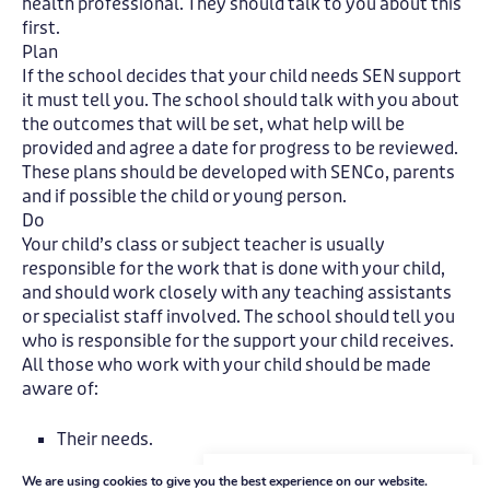
health professional. They should talk to you about this
first.
Plan
If the school decides that your child needs SEN support
it must tell you. The school should talk with you about
the outcomes that will be set, what help will be
provided and agree a date for progress to be reviewed.
These plans should be developed with SENCo, parents
and if possible the child or young person.
Do
Your child’s class or subject teacher is usually
responsible for the work that is done with your child,
and should work closely with any teaching assistants
or specialist staff involved. The school should tell you
who is responsible for the support your child receives.
All those who work with your child should be made
aware of:
Their needs.
The agreed outcomes.
We're here to help
We are using cookies to give you the best experience on our website.