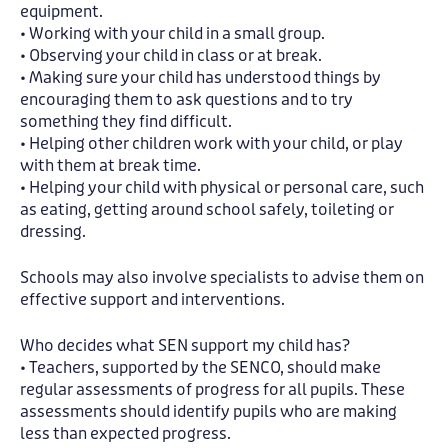
equipment.
• Working with your child in a small group.
• Observing your child in class or at break.
• Making sure your child has understood things by
encouraging them to ask questions and to try
something they find difficult.
• Helping other children work with your child, or play
with them at break time.
• Helping your child with physical or personal care, such
as eating, getting around school safely, toileting or
dressing.
Schools may also involve specialists to advise them on
effective support and interventions.
Who decides what SEN support my child has?
• Teachers, supported by the SENCO, should make
regular assessments of progress for all pupils. These
assessments should identify pupils who are making
less than expected progress.