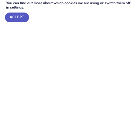
You can find out more about which cookies we are using or switch them off
The support being provided.
in
settings
.
GET IN TOUCH
The teaching strategies that are required.
ACCEPT
Review
The school should discuss the difference that the help
from staff at the school and other specialist staff has
made. You and your child should be involved in the
review and in planning the next steps. It is suggested
that you should meet with the SENCo around once a
term to discuss your child’s progress and set new
outcomes.