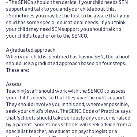
• The SENCo should then decide if your child needs SEN
support and talk to you and your child about this.
• Sometimes you may be the first to be aware that your
child has some special educational needs. If you think
your child may need SEN support you should talk to
your child’s teacher or to the SENCO.
A graduated approach
When your child is identified has having SEN, the school
should use a graduated approach based on four steps.
These are:
Assess
Teaching staff should work with the SENCO to assess
your child’s needs, so that they give the right support.
They should involve you in this and, wherever possible,
seek your child’s views. The SEND Code of Practice says
that ‘schools should take seriously any concerns raised
by a parent’. Sometimes schools will seek advice from a
specialist teacher, an education psychologist or a