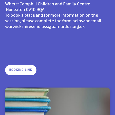
Where:
Camphill Children and Family Centre
Nuneaton CV10 9QA
To book a place and for more information on the
session, please complete the form below or email
warwickshiresendiass@barnardos.org.uk
BOOKING LINK