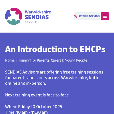
 MENU
Menu
01788 593159
T
e
l
e
p
h
o
An Introduction to EHCPs
n
e
Home
»
Training for Parents, Carers & Young People
SENDIAS Advisors are offering free training sessions
for parents and carers across Warwickshire, both
online and in-person.
Next training event is face to face
When: Friday 10 October 2025
Time: 10 am – 11.30 am